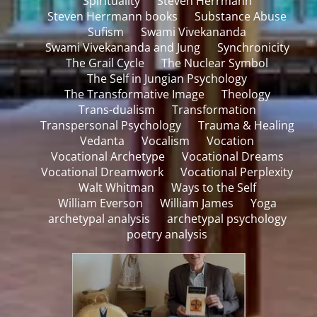
Spirituality
Steven Herrmann
Steven Herrmann books
Substance Abuse
Sufism
Swami Vivekananda
Swami Vivekananda and Jung
Synchronicity
The Grail Cycle
The Nuclear Symbol
The Self in Jungian Psychology
The Transformative Image
Theology
Trans-dualism
Transformation
Transpersonal Psychology
Trauma & Healing
Vedanta
Vocalism
Vocation
Vocational Archetype
Vocational Dreams
Vocational Dreamwork
Vocational Perplexity
Walt Whitman
Ways to the Self
William Everson
William James
Yoga
archetypal analysis
archetypal psychology
poetry analysis