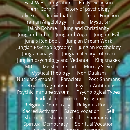
East-West integration
Emily Dickinson
Henri Corbin
History of psychology
Holy Grail
Individuation
Inferior Function
Iranian Angelology
Iranian Mysticism
Jakob Böhme
Jung and Christianity
Jung and India
Jung and Yoga
Jung on Evil
Jung's Red Book
Jungian Dream Work
Jungian Psychobiography
Jungian Psychology
Jungian analyst
Jungian literary criticism
Jungian psychology and Vedanta
Kingsnakes
MBTI
Meister Eckhart
Murray Stein
Mystical Theology
Non-Dualism
Nuclear Symbols
Paraclete
Poet-Shamans
Poetry
Pragmatism
Psychic Antibodies
Psychic immune system
Psychological Types
Radical Empiricism
Religion
Religious Democracy
Religious Poetry
Sacred Activism
Sacred vocation
Self
Shaman
Shaman's Call
Shamanism
Spiritual Democracy
Spiritual Vocation