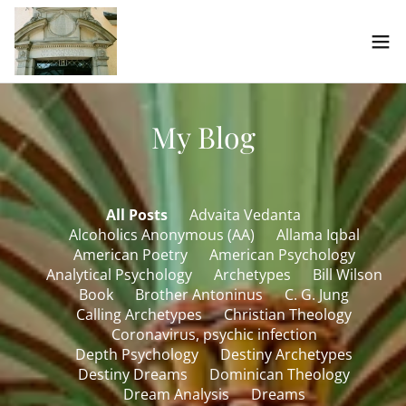
My Blog
All Posts
Advaita Vedanta
Alcoholics Anonymous (AA)
Allama Iqbal
American Poetry
American Psychology
Analytical Psychology
Archetypes
Bill Wilson
Book
Brother Antoninus
C. G. Jung
Calling Archetypes
Christian Theology
Coronavirus, psychic infection
Depth Psychology
Destiny Archetypes
Destiny Dreams
Dominican Theology
Dream Analysis
Dreams