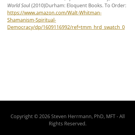
World Sou
l (2010)Durham: Eloquent Books. To Order:
https://www.amazon.com/Walt-Whitman-
Shamanism-Spiritual-
Democracy/dp/1609116992/ref=tmm_hrd_swatch_0
Copyright © 2026 Steven Herrmann, PhD, MFT - All
Rights Reserved.