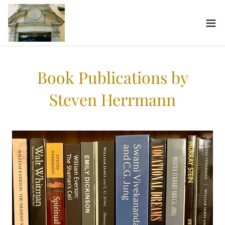
Book Publications by
Steven Herrmann