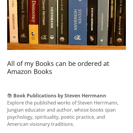
All of my Books can be ordered at
Amazon Books
📚
Book Publications by Steven Herrmann
Explore the published works of Steven Herrmann,
Jungian educator and author, whose books span
psychology, spirituality, poetic practice, and
American visionary traditions.