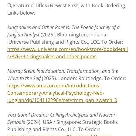
🔍 Featured Titles (Newest First) with Book Ordering
Links below:
Kingsnakes and Other Poems: The Poetic Journey of a
Jungian Analyst
(2026). Bloomington, Indiana:
iUniverse Publishing and Rights Co., LCC. To Order:
https://www.iuniverse.com/en/bookstore/bookdetail
s/876332-kingsnakes-and-other-poems
Murray Stein: Individuation, Transformation, and the
Ways to the Self
(2025). London: Routledge. To Order:
https://www.amazon.com/Introductions-
Contemporary-Analytical-Psychology-Neo-
Jungian/dp/104112290X/ref=tmm_pap_swatch_0
Vocational Dreams: Calling Archetypes and Nuclear
Symbol
s (2024). USA / Singapore: Strategic Books
Publishing and Rights Co., LLC. To Order: