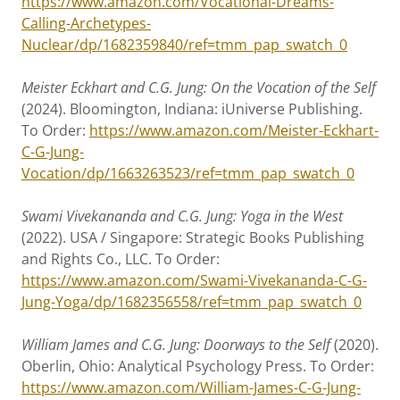
https://www.amazon.com/Vocational-Dreams-
Calling-Archetypes-
Nuclear/dp/1682359840/ref=tmm_pap_swatch_0
Meister Eckhart and C.G. Jung: On the Vocation of the Self
(2024). Bloomington, Indiana: iUniverse Publishing.
To Order:
https://www.amazon.com/Meister-Eckhart-
C-G-Jung-
Vocation/dp/1663263523/ref=tmm_pap_swatch_0
Swami Vivekananda and C.G. Jung: Yoga in the West
(2022). USA / Singapore: Strategic Books Publishing
and Rights Co., LLC. To Order:
https://www.amazon.com/Swami-Vivekananda-C-G-
Jung-Yoga/dp/1682356558/ref=tmm_pap_swatch_0
William James and C.G. Jung: Doorways to the Self
(2020).
Oberlin, Ohio: Analytical Psychology Press. To Order:
https://www.amazon.com/William-James-C-G-Jung-