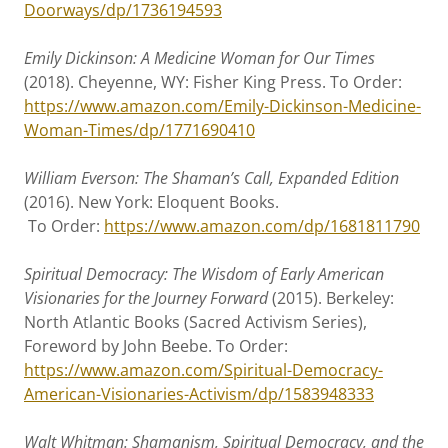
Doorways/dp/1736194593
Emily Dickinson: A Medicine Woman for Our Times
(2018). Cheyenne, WY: Fisher King Press. To Order:
https://www.amazon.com/Emily-Dickinson-Medicine-
Woman-Times/dp/1771690410
William Everson: The Shaman’s Call, Expanded Edition
(2016). New York: Eloquent Books.
To Order:
https://www.amazon.com/dp/1681811790
Spiritual Democracy: The Wisdom of Early American
Visionaries for the Journey Forward
(2015). Berkeley:
North Atlantic Books (Sacred Activism Series),
Foreword by John Beebe. To Order:
https://www.amazon.com/Spiritual-Democracy-
American-Visionaries-Activism/dp/1583948333
Walt Whitman: Shamanism, Spiritual Democracy, and the